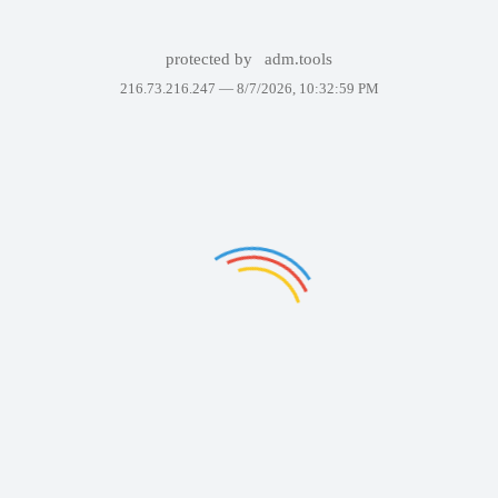
protected by
adm.tools
216.73.216.247 —
8/7/2026, 10:32:59 PM